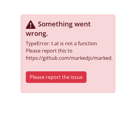
Something went
wrong
.
TypeError: t.at is not a function
Please report this to
https://github.com/markedjs/marked.
Please report the issue