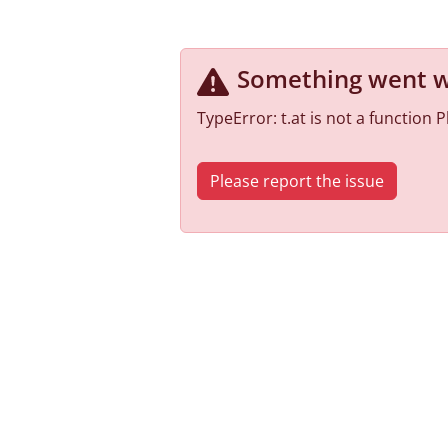
Something went 
TypeError: t.at is not a function
Please report the issue