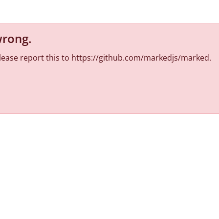
wrong
.
 Please report this to https://github.com/markedjs/marked.