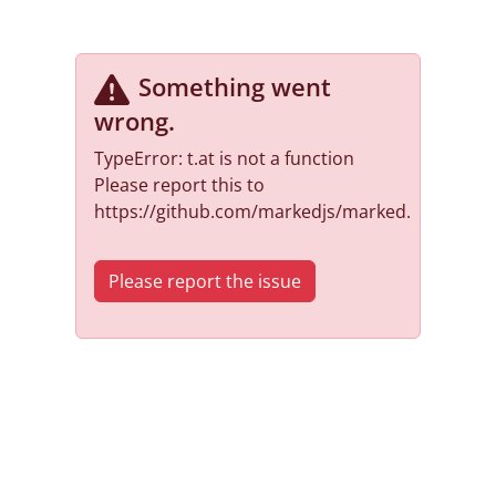
Something went
wrong
.
TypeError: t.at is not a function
Please report this to
https://github.com/markedjs/marked.
Please report the issue